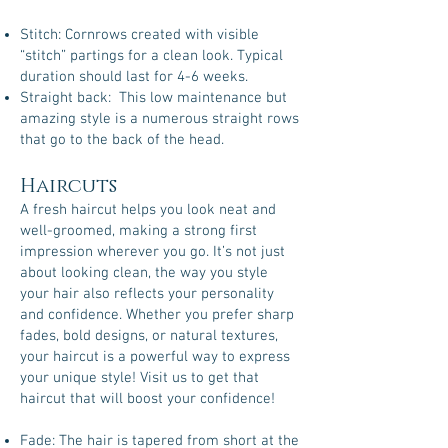
Stitch: Cornrows created with visible
“stitch” partings for a clean look. Typical
duration should last for 4-6 weeks.
Straight back: This low maintenance but
amazing style is a numerous straight rows
that go to the back of the head.
Haircuts
A fresh haircut helps you look neat and
well-groomed, making a strong first
impression wherever you go. It’s not just
about looking clean, the way you style
your hair also reflects your personality
and confidence. Whether you prefer sharp
fades, bold designs, or natural textures,
your haircut is a powerful way to express
your unique style! Visit us to get that
haircut that will boost your confidence!
Fade: The hair is tapered from short at the