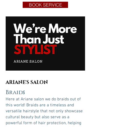
BOOK SERVICE
ARIANE'S SALON
Braids
Here at Ariane salon we do braids out of
this world! Braids are a timeless and
versatile hairstyle that not only showcase
cultural beauty but also serve as a
powerful form of hair protection, helping