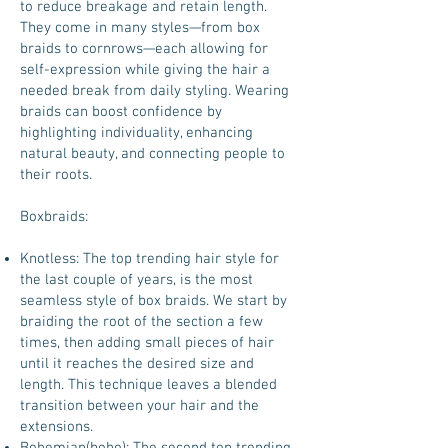
to reduce breakage and retain length.
They come in many styles—from box
braids to cornrows—each allowing for
self-expression while giving the hair a
needed break from daily styling. Wearing
braids can boost confidence by
highlighting individuality, enhancing
natural beauty, and connecting people to
their roots.
Boxbraids:
Knotless: The top trending hair style for
the last couple of years, is the most
seamless style of box braids. We start by
braiding the root of the section a few
times, then adding small pieces of hair
until it reaches the desired size and
length. This technique leaves a blended
transition between your hair and the
extensions.