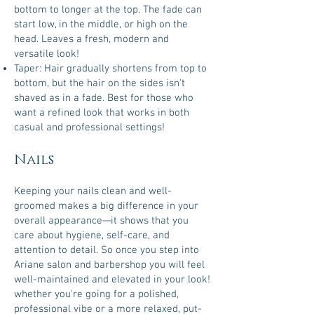
bottom to longer at the top. The fade can
start low, in the middle, or high on the
head. Leaves a fresh, modern and
versatile look!
Taper: Hair gradually shortens from top to
bottom, but the hair on the sides isn't
shaved as in a fade. Best for those who
want a refined look that works in both
casual and professional settings!
Nails
Keeping your nails clean and well-
groomed makes a big difference in your
overall appearance—it shows that you
care about hygiene, self-care, and
attention to detail. So once you step into
Ariane salon and barbershop you will feel
well-maintained and elevated in your look!
whether you're going for a polished,
professional vibe or a more relaxed, put-