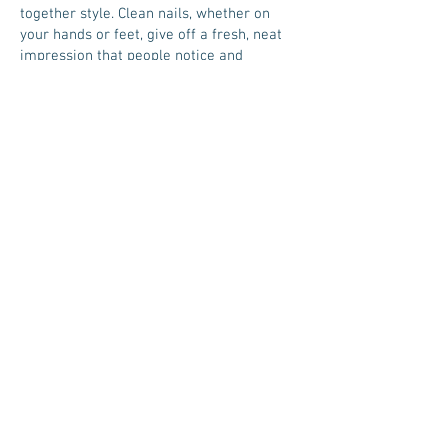
together style. Clean nails, whether on
your hands or feet, give off a fresh, neat
impression that people notice and
appreciate!
Manicure: Basic cleaning, trimming,
shaping, and polishing of fingernails.
Nail Art: Decorative designs like patterns,
jewels, or themed graphics added to any
manicure.
Pedicure: Foot care that includes nail
trimming, foot scrubbing, massage, and
polish—essential for both comfort and
style.
ABOUT
The Company
Careers
CUSTOMER CARE