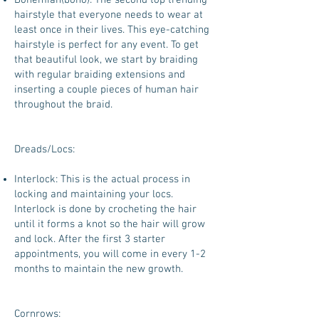
Bohemian(boho): The second top trending
hairstyle that everyone needs to wear at
least once in their lives. This eye-catching
hairstyle is perfect for any event. To get
that beautiful look, we start by braiding
with regular braiding extensions and
inserting a couple pieces of human hair
throughout the braid.
Dreads/Locs:
Interlock: This is the actual process in
locking and maintaining your locs.
Interlock is done by crocheting the hair
until it forms a knot so the hair will grow
and lock. After the first 3 starter
appointments, you will come in every 1-2
months to maintain the new growth.
Cornrows: