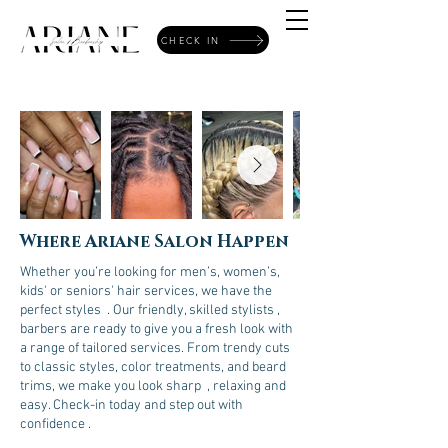
CHECK IN
Where Ariane Salon Happen
Whether you’re looking for men’s, women’s,
kids' or seniors' hair services, we have the
perfect styles . Our friendly, skilled stylists ,
barbers are ready to give you a fresh look with
a range of tailored services. From trendy cuts
to classic styles, color treatments, and beard
trims, we make you look sharp , relaxing and
easy. Check-in today and step out with
confidence .