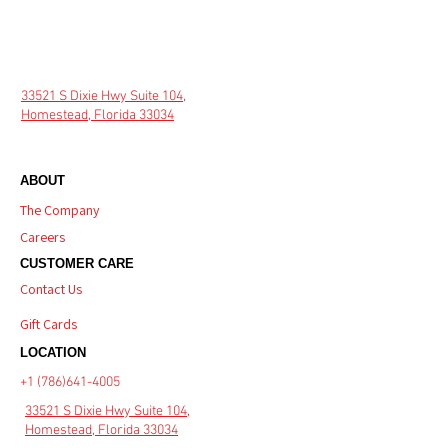
33521 S Dixie Hwy Suite 104,
Homestead, Florida 33034
ABOUT
The Company
Careers
CUSTOMER CARE
Contact Us
Gift Cards
LOCATION
+1 (786)641-4005
33521 S Dixie Hwy Suite 104,
Homestead, Florida 33034