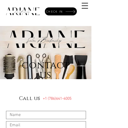
CHECK IN
contact
us
Call us
+1 (786)641-4005