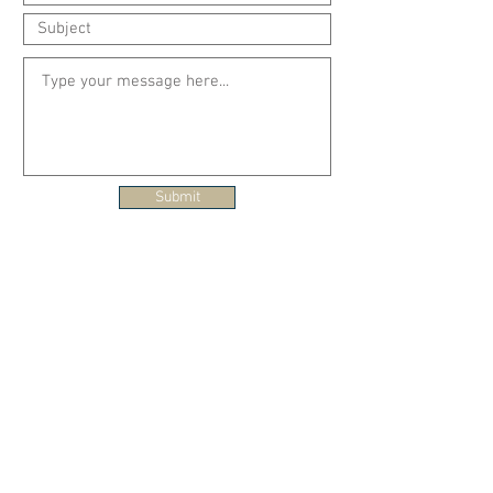
Submit