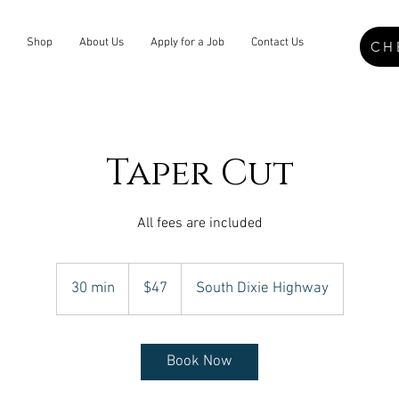
Shop
About Us
Apply for a Job
Contact Us
CH
Taper Cut
All fees are included
47
US
30 min
3
$47
South Dixie Highway
dollars
0
m
i
Book Now
n