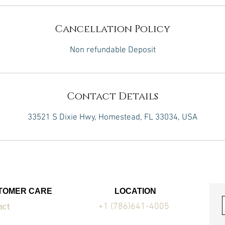
Cancellation Policy
Non refundable Deposit
Contact Details
33521 S Dixie Hwy, Homestead, FL 33034, USA
TOMER CARE
LOCATION
act
+1 (786)641-4005