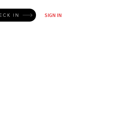
SIGN IN
ECK IN