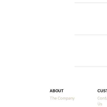
ABOUT
CUS
The Company
Cont
Us