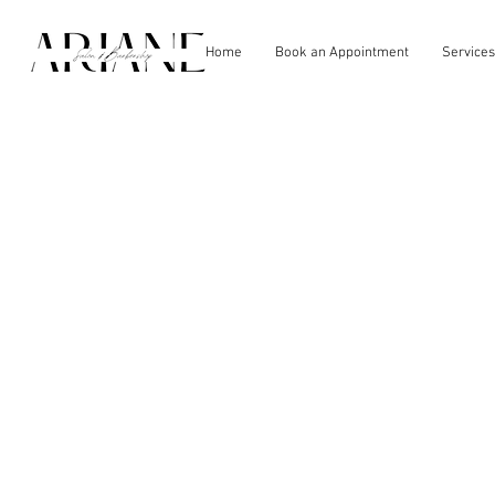
Home
Book an Appointment
Services