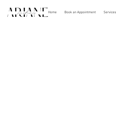
Home
Book an Appointment
Services