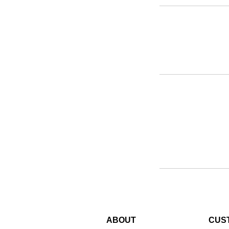
ABOUT
CUS