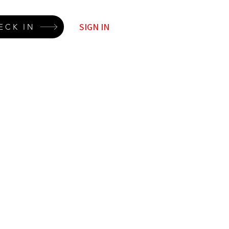
SIGN IN
ECK IN