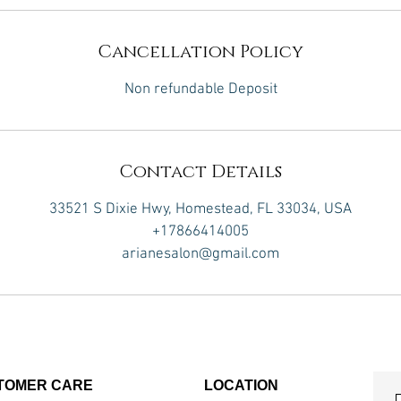
Cancellation Policy
Non refundable Deposit
Contact Details
33521 S Dixie Hwy, Homestead, FL 33034, USA
+17866414005
arianesalon@gmail.com
TOMER CARE
LOCATION