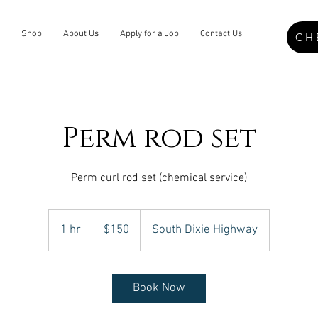
Shop
About Us
Apply for a Job
Contact Us
CH
Perm rod set
Perm curl rod set (chemical service)
150
US
1 hr
1
$150
South Dixie Highway
dollars
h
Book Now