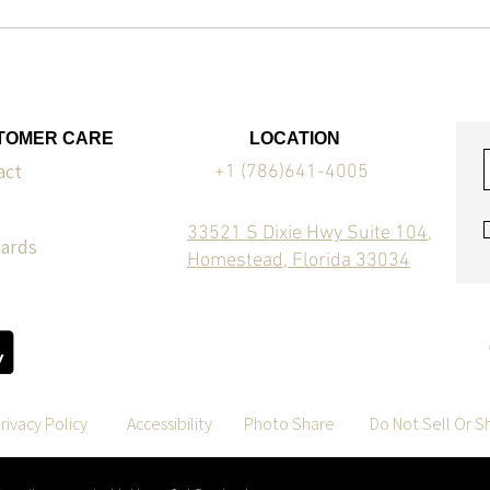
TOMER CARE
LOCATION
act
+1 (786)641-4005
33521 S Dixie Hwy Suite 104,
Cards
Homestead, Florida 33034
rivacy Policy
Accessibility
Photo Share
Do Not Sell Or S