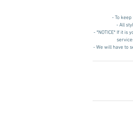
- To keep
- All st
- *NOTICE* If it is
service
- We will have to 