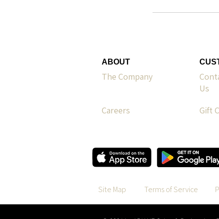
ABOUT
CUS
The Company
Cont
Us
Careers
Gift 
Site Map
Terms of Service
P