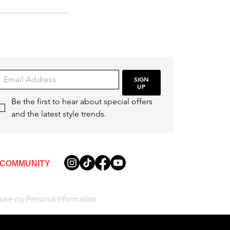
SIGN
UP
Be the first to hear about special offers 
and the latest style trends.
COMMUNITY
hare my Personal Information