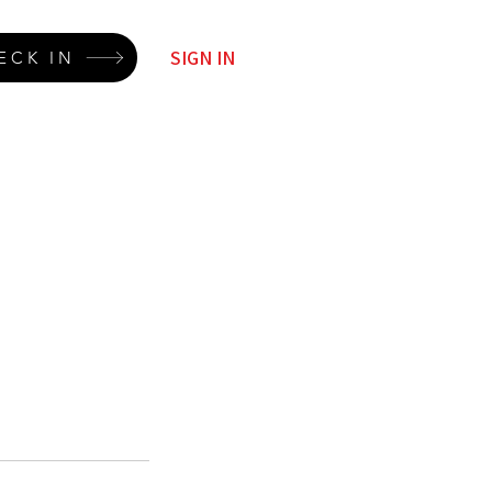
SIGN IN
ECK IN