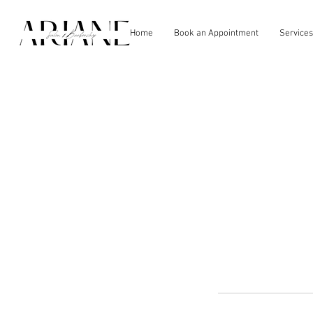
Home
Book an Appointment
Services