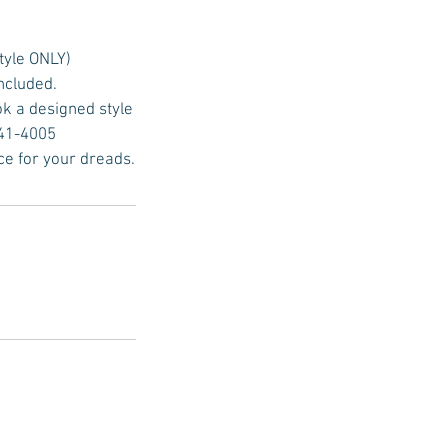
tyle ONLY)
included.
ok a designed style
641-4005
ce for your dreads.