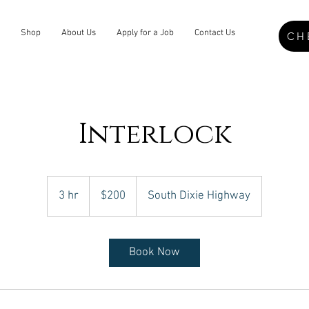
Shop
About Us
Apply for a Job
Contact Us
CH
Interlock
200
US
3 hr
3
$200
South Dixie Highway
dollars
h
r
Book Now