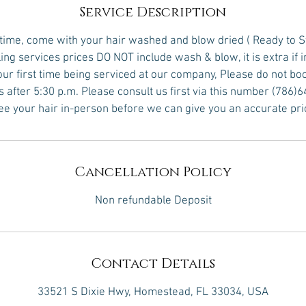
Service Description
 time, come with your hair washed and blow dried ( Ready to S
yling services prices DO NOT include wash & blow, it is extra if 
 your first time being serviced at our company, Please do not bo
s after 5:30 p.m. Please consult us first via this number (786)
see your hair in-person before we can give you an accurate pri
Cancellation Policy
Non refundable Deposit
Contact Details
33521 S Dixie Hwy, Homestead, FL 33034, USA