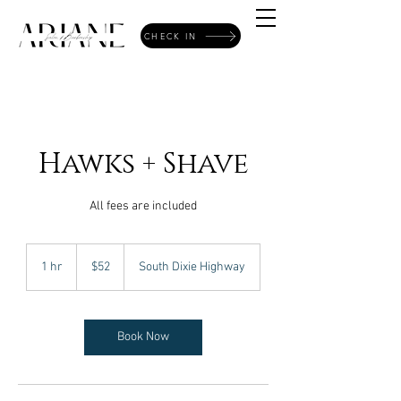
CHECK IN
Hawks + Shave
All fees are included
52
US
1 hr
1
$52
South Dixie Highway
dollars
h
Book Now