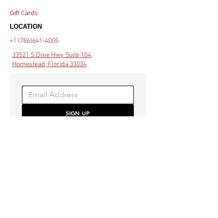
Gift Cards
LOCATION
+1 (786)641-4005
33521 S Dixie Hwy Suite 104,
Homestead, Florida 33034
SIGN UP
Be the first to hear about 
special offers and the latest 
style trends.
COMMUNITY