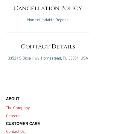
Cancellation Policy
Non refundable Deposit
Contact Details
33521 S Dixie Hwy, Homestead, FL 33034, USA
ABOUT
The Company
Careers
CUSTOMER CARE
Contact Us