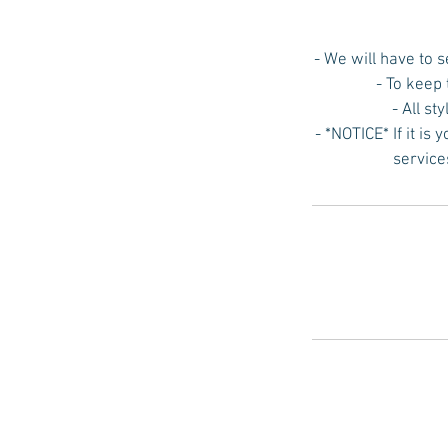
- We will have to 
- To keep
- All st
- *NOTICE* If it is
service