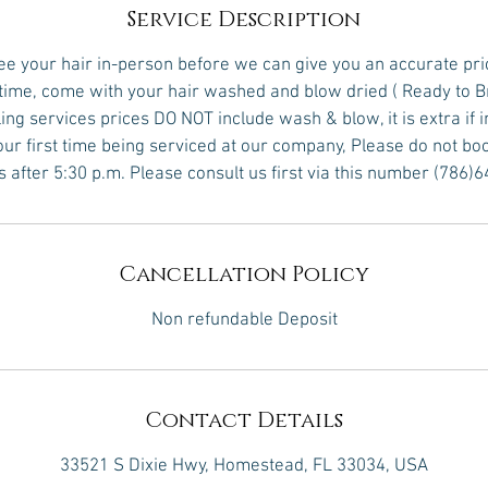
Service Description
see your hair in-person before we can give you an accurate pri
 time, come with your hair washed and blow dried ( Ready to B
yling services prices DO NOT include wash & blow, it is extra if 
 your first time being serviced at our company, Please do not bo
s after 5:30 p.m. Please consult us first via this number (786)
Cancellation Policy
Non refundable Deposit
Contact Details
33521 S Dixie Hwy, Homestead, FL 33034, USA