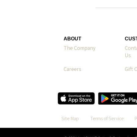
ABOUT
CUS
The Company
Cont
Us
Careers
Gift 
Site Map
Terms of Service
P