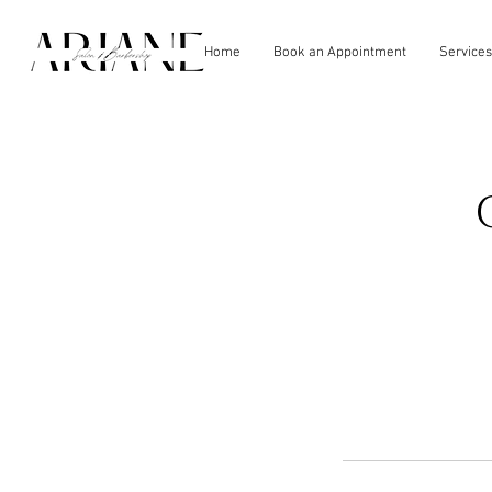
Home
Book an Appointment
Services