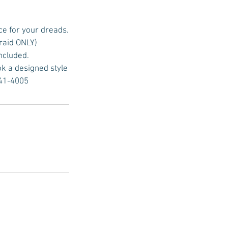
ce for your dreads.
raid ONLY)
included.
ok a designed style
641-4005