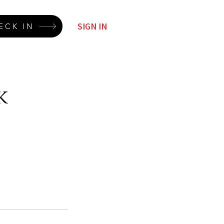
SIGN IN
ECK IN
k