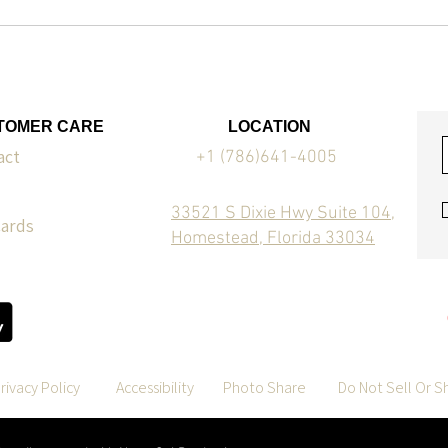
TOMER CARE
LOCATION
act
+1 (786)641-4005
33521 S Dixie Hwy Suite 104,
Cards
Homestead, Florida 33034
rivacy Policy
Accessibility
Photo Share
Do Not Sell Or S