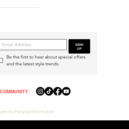
SIGN
UP
Be the first to hear about special offers 
and the latest style trends.
COMMUNITY
hare my Personal Information