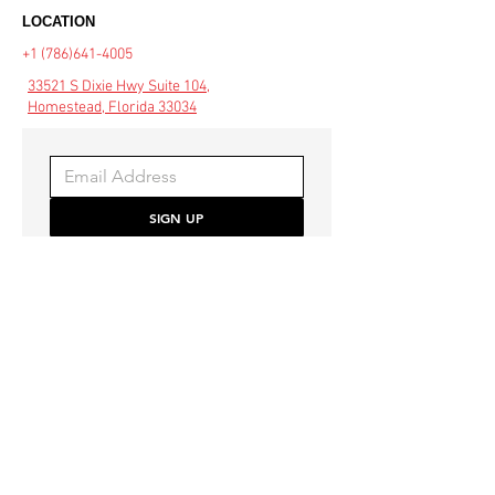
LOCATION
+1 (786)641-4005
33521 S Dixie Hwy Suite 104,
Homestead, Florida 33034
SIGN UP
Be the first to hear about 
special offers and the latest 
style trends.
COMMUNITY