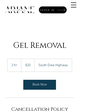
CHECK IN
Gel Removal
20
US
2 hr
2
$20
South Dixie Highway
dollars
h
r
Book Now
Cancellation Policy