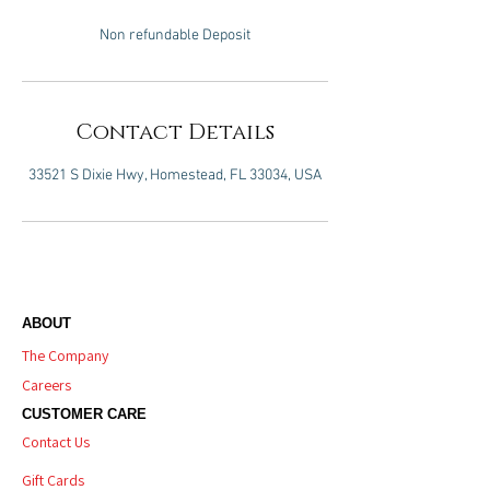
Non refundable Deposit
Contact Details
33521 S Dixie Hwy, Homestead, FL 33034, USA
ABOUT
The Company
Careers
CUSTOMER CARE
Contact Us
Gift Cards