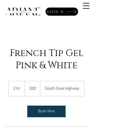
CHECK IN
French Tip Gel
Pink & White
20
US
2 hr
2
$20
South Dixie Highway
dollars
h
r
Book Now