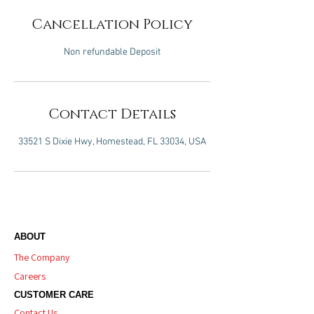
Cancellation Policy
Non refundable Deposit
Contact Details
33521 S Dixie Hwy, Homestead, FL 33034, USA
ABOUT
The Company
Careers
CUSTOMER CARE
Contact Us