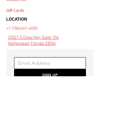
Gift Cards
LOCATION
+1 (786)641-4005
33521 S Dixie Hwy Suite 104,
Homestead, Florida 33034
SIGN UP
Be the first to hear about 
special offers and the latest 
style trends.