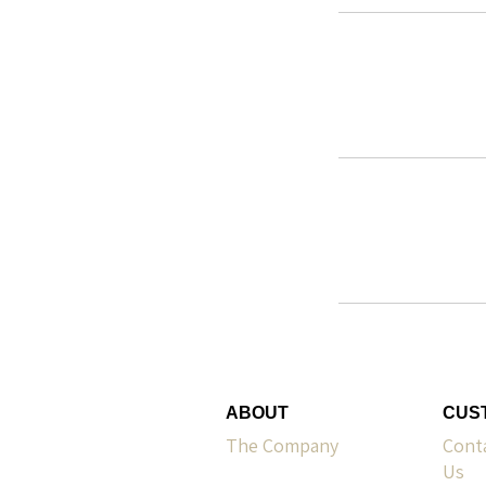
ABOUT
CUS
The Company
Cont
Us