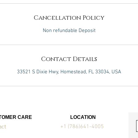
Cancellation Policy
Non refundable Deposit
Contact Details
33521 S Dixie Hwy, Homestead, FL 33034, USA
TOMER CARE
LOCATION
act
+1 (786)641-4005