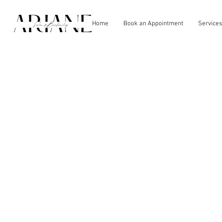
Home
Book an Appointment
Services