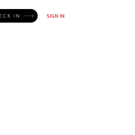
SIGN IN
ECK IN