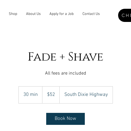
Shop
About Us
Apply for a Job
Contact Us
CH
Fade + Shave
All fees are included
52
US
30 min
3
$52
South Dixie Highway
dollars
0
m
i
Book Now
n