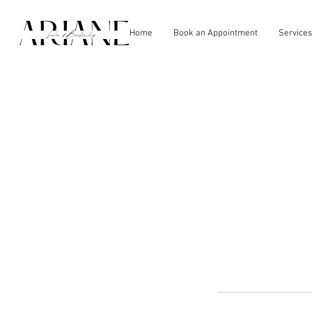
Home
Book an Appointment
Services