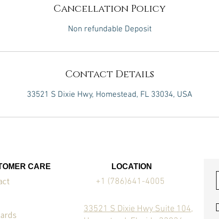
Cancellation Policy
Non refundable Deposit
Contact Details
33521 S Dixie Hwy, Homestead, FL 33034, USA
TOMER CARE
LOCATION
act
+1 (786)641-4005
33521 S Dixie Hwy Suite 104,
Cards