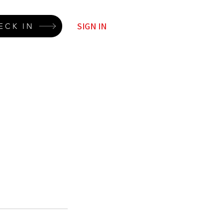
SIGN IN
ECK IN