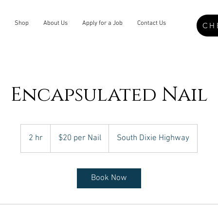
Shop
About Us
Apply for a Job
Contact Us
CH
Encapsulated Nail
$20
per
2 hr
2
$20 per Nail
South Dixie Highway
Nail
h
r
Book Now