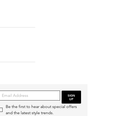
SIGN
UP
Be the first to hear about special offers 
and the latest style trends.