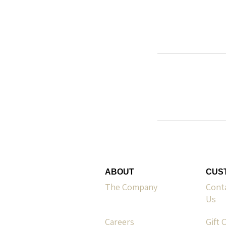
ABOUT
CUS
The Company
Cont
Us
Careers
Gift 