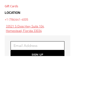
Gift Cards
LOCATION
+1 (786)641-4005
33521 S Dixie Hwy Suite 104,
Homestead, Florida 33034
SIGN UP
Be the first to hear about 
special offers and the latest 
style trends.
COMMUNITY