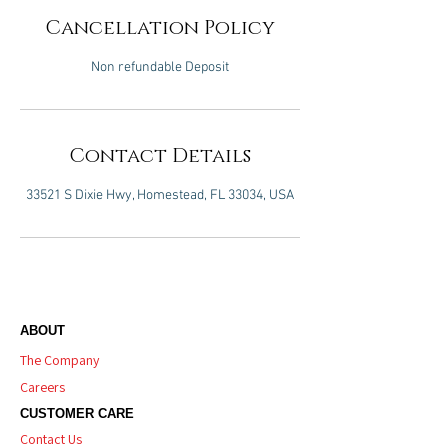
Cancellation Policy
Non refundable Deposit
Contact Details
33521 S Dixie Hwy, Homestead, FL 33034, USA
ABOUT
The Company
Careers
CUSTOMER CARE
Contact Us