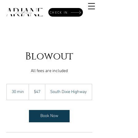
CHECK IN
Blowout
All fees are included
47
US
30 min
3
$47
South Dixie Highway
dollars
0
m
i
n
Book Now