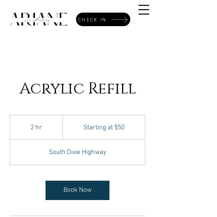
CHECK IN
Acrylic Refill
Starting
at
2 hr
2
Starting at $50
$50
h
r
South Dixie Highway
Book Now