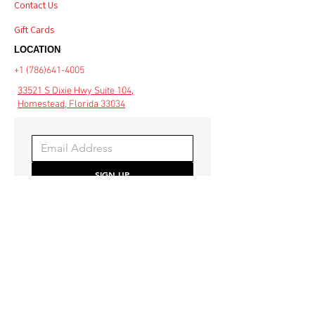
Contact Us
Gift Cards
LOCATION
+1 (786)641-4005
33521 S Dixie Hwy Suite 104,
Homestead, Florida 33034
SIGN UP
Be the first to hear about 
special offers and the latest 
style trends.