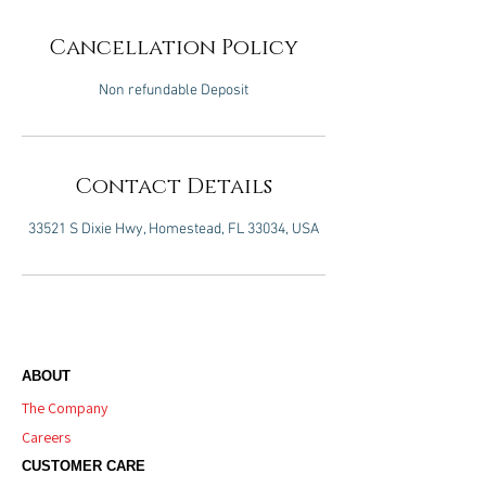
Cancellation Policy
Non refundable Deposit
Contact Details
33521 S Dixie Hwy, Homestead, FL 33034, USA
ABOUT
The Company
Careers
CUSTOMER CARE