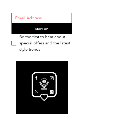
SIGN UP
Be the first to hear about 
special offers and the latest 
style trends.