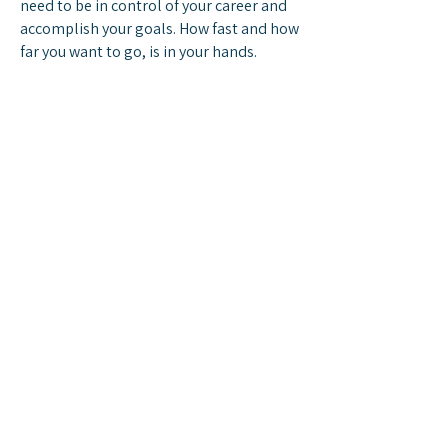
need to be in control of your career and
accomplish your goals. How fast and how
far you want to go, is in your hands.
Search for Openings
ABOUT
The Company
Careers
CUSTOMER CARE
Contact Us
Gift Cards
LOCATION
+1 (786)641-4005
33521 S Dixie Hwy Suite 104,
Homestead, Florida 33034