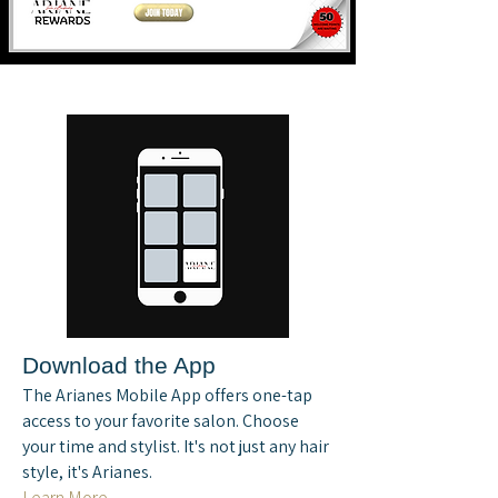
Download the App
The Arianes Mobile App offers one-tap
access to your favorite salon. Choose
your time and stylist. It's not just any hair
style, it's Arianes.