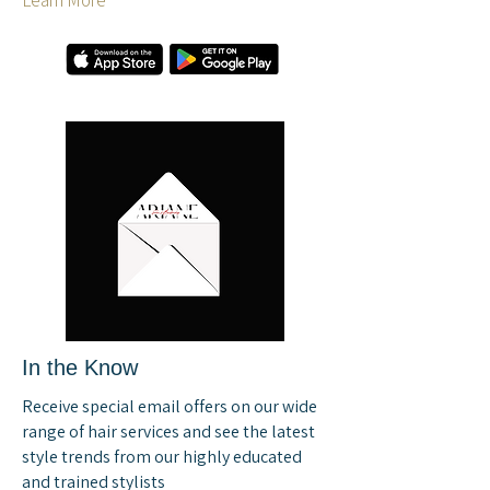
Learn More
In the Know
Receive special email offers on our wide
range of hair services and see the latest
style trends from our highly educated
and trained stylists