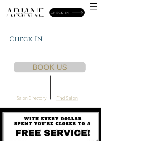
CHECK IN
Check-IN
BOOK US
Find Salon
Salon Directory