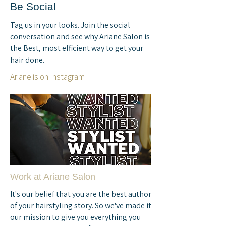
Be Social
Tag us in your looks. Join the social
conversation and see why Ariane Salon is
the Best, most efficient way to get your
hair done.
Ariane is on Instagram
Work at Ariane Salon
It's our belief that you are the best author
of your hairstyling story. So we've made it
our mission to give you everything you